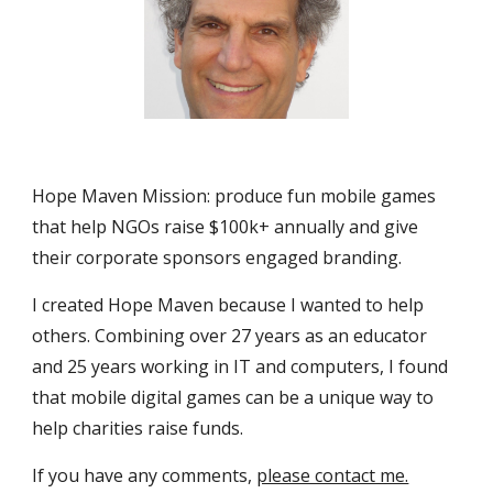
Hope Maven Mission: produce fun mobile games 
that help NGOs raise $100k+ annually and give 
their corporate sponsors engaged branding. 
I created Hope Maven because I wanted to help 
others. Combining over 27 years as an educator 
and 25 years working in IT and computers, I found 
that mobile digital games can be a unique way to 
help charities raise funds.
If you have any comments, 
please contact me.