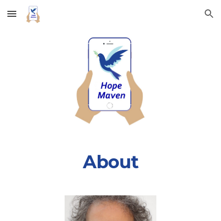
Skip to main content
Skip to navigation
About